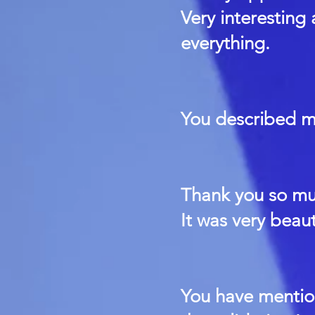
Very interesting
everything.
You described me
Thank you so muc
It was very beaut
You have mentio