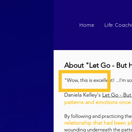
Home
Life Coach
About "Let Go - But 
"Wow, this is excellent! ...I'm 
Daniela Kelley's
Let Go - Bu
patterns and emotions once a
By following and practicing th
relationship that had been p
wounding underneath the patter