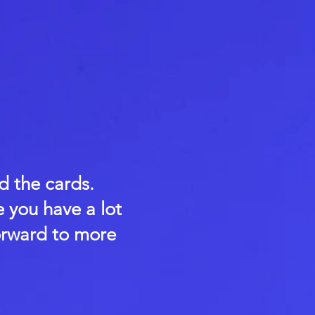
d the cards.
e you have a lot
orward to more