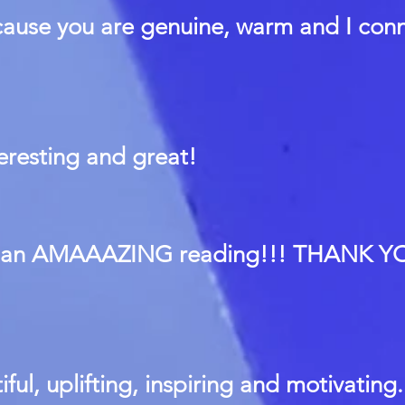
cause you are genuine, warm and I con
teresting and great!
s an AMAAAZING reading!!! THANK YO
iful, uplifting, inspiring and motivating.