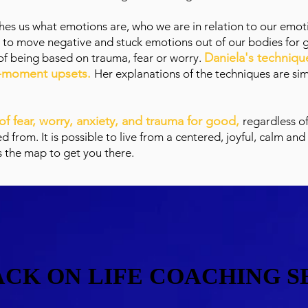
ches us what emotions are, who we are in relation to our emoti
 to move negative and stuck emotions out of our bodies for 
Daniela's technique
of being based on trauma, fear or worry.
he-moment upsets.
Her explanations of the techniques are sim
o of fear, worry, anxiety, and trauma for good,
regardless o
from. It is possible to live from a centered, joyful, calm and
s the map to get you there.
CK ON LIFE COACHING S
CK ON LIFE COACHING S