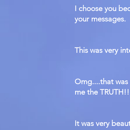
I choose you be
your messages.
This was very in
Omg....that wa
me the TRUTH!!
It was very beaut