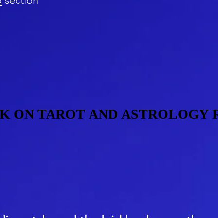
o
section
K ON TAROT AND ASTROLOGY 
K ON TAROT AND ASTROLOGY 