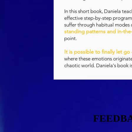
In this short book, Daniela tea
effective step-by-step program
suffer through habitual modes 
standing patterns and in-t
point.
It is possible to finally let g
where these emotions originated 
chaotic world. Daniela's book i
FEEDBA
FEEDBA