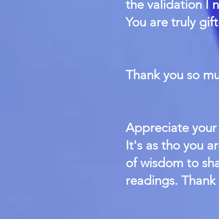
the validation I 
You are truly gi
Thank you so mu
Appreciate your 
It's as tho you a
of wisdom to sha
readings. Thank