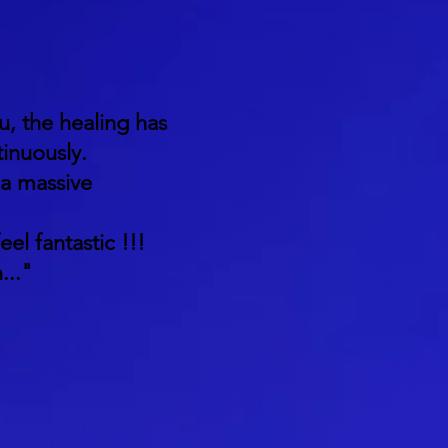
u, the healing has
inuously.
 a massive
eel fantastic !!!
..."