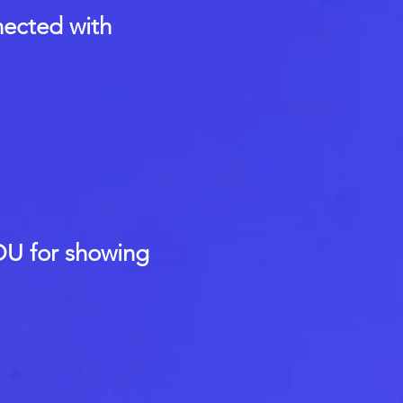
nected with
U for showing