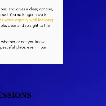
ons, and gives a clear, concise,
good. You no longer have to
s work equally well for long-
ple, clear and straight to the
f whether or not you know
 peaceful place, even in our
ESSIONS
ESSIONS