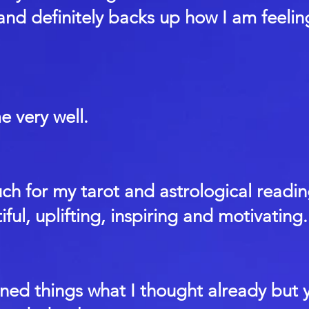
 and definitely backs up how I am feeli
 very well.
h for my tarot and astrological readin
iful, uplifting, inspiring and motivating.
ned things what I thought already but