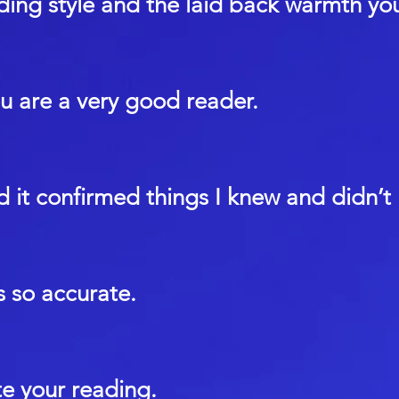
ding style and the laid back warmth yo
ou are a very good reader.
nd it confirmed things I knew and didn’t
 so accurate.
te your reading.