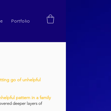
re
Portfolio
etting go of unhelpful
nhelpful pattern in a family
covered deeper layers of