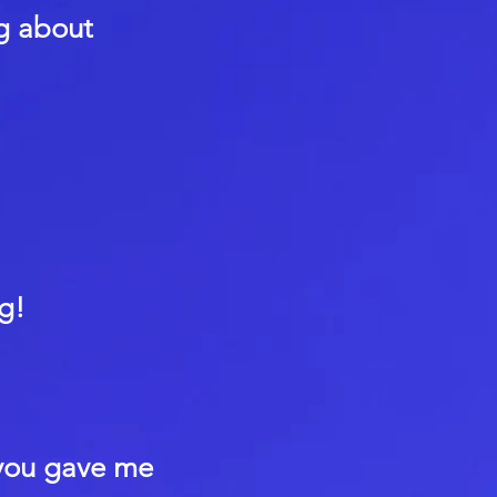
ng about
g!
 you gave me