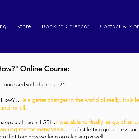
ing
Store
Booking Calendar
Contact & Mo
How?" Online Course:
so impressed with the results!"
t How?
...
is a game changer in the world of really, truly l
nd for all.
I was able to finally let go of an u
e steps outlined in LGBH,
laguing me for many years.
This first letting go process un
n that I am now working on releasing as well.