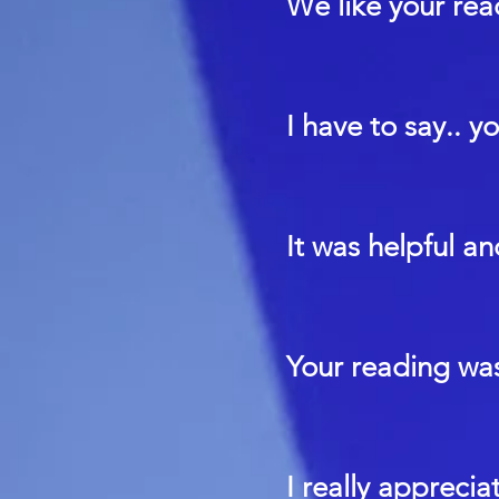
We like your rea
I have to say.. y
It was helpful a
Your reading was
I really apprecia