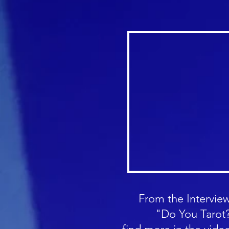
From the Interview
"Do You Tarot