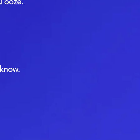
u ooze.
 know.