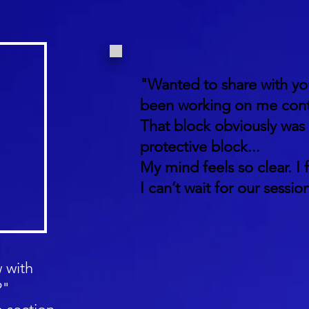
"Wanted to share with yo
been working on me cont
That block obviously was
protective block...
My mind feels so clear. I f
I can’t wait for our session
 with
?"