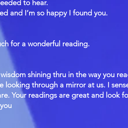
needed to hear.
fted and I’m so happy I found you.
ch for a wonderful reading.
wisdom shining thru in the way you rea
re looking through a mirror at us. I sens
re. Your readings are great and look f
 you