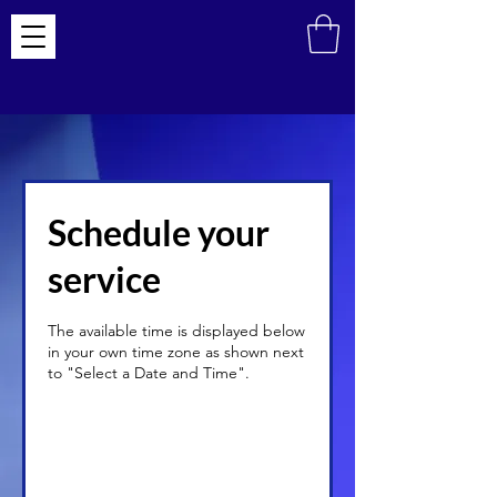
Schedule your
service
The available time is displayed below
in your own time zone as shown next
to "Select a Date and Time".