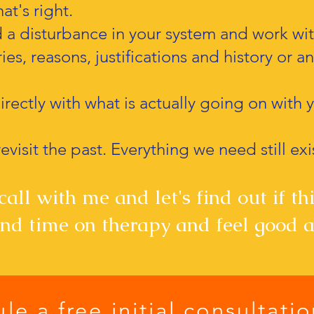
at's right.
d a disturbance in your system and work with
ies, reasons, justifications and history or a
rectly with what is actually going on with 
evisit the past. Everything we need still exi
all with me and let's find out if this
d time on therapy and feel good a
le a free initial consultati