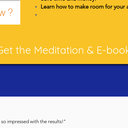
Learn how to make room for your a
Enjoy YOUR life.
Get the Meditation & E-boo
'm so impressed with the results!"