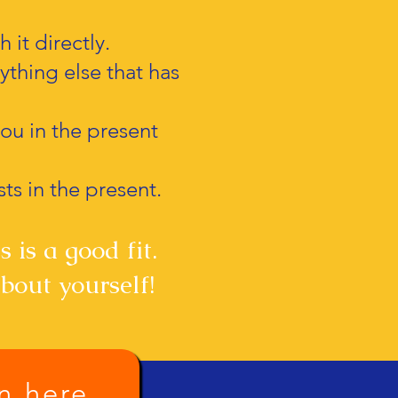
 it directly.
nything else that has
you in the present
sts in the present.
 is a good fit.
bout yourself!
on here