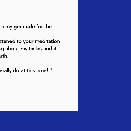
ss my gratitude for the
stened to your meditation
ng about my tasks, and it
ruth.
rally do at this time! "