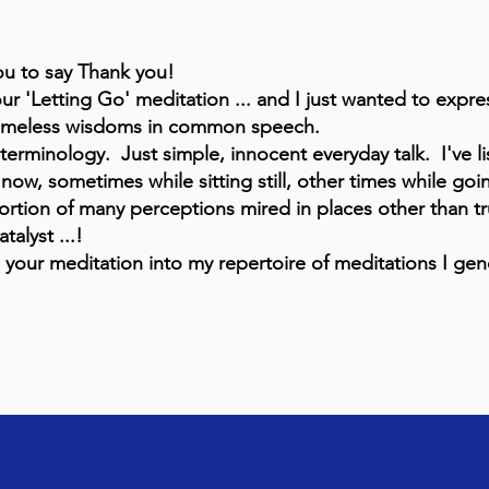
you to say Thank you!
our 'Letting Go' meditation ... and I just wanted to expre
 timeless wisdoms in common speech.
rminology. Just simple, innocent everyday talk. I've li
now, sometimes while sitting still, other times while goi
tortion of many perceptions mired in places other than t
atalyst ...!
our meditation into my repertoire of meditations I gene