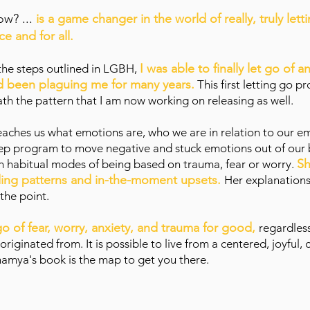
How?
...
is a game changer in the world of really, truly lett
e and for all.
I was able to finally let go of a
 the steps outlined in LGBH,
ad been plaguing me for many years.
This first letting go 
h the pattern that I am now working on releasing as well.
aches us what emotions are, who we are in relation to our emo
step program to move negative and stuck emotions out of our
Sh
gh habitual modes of being based on trauma, fear or worry.
nding patterns and in-the-moment upsets.
Her explanations
 the point.
t go of fear, worry, anxiety, and trauma for good,
regardles
iginated from. It is possible to live from a centered, joyful,
hamya's book is the map to get you there.