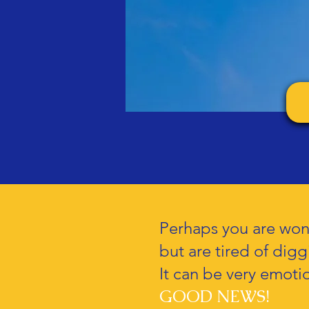
Perhaps you are wond
but are tired of dig
It can be very emotio
GOOD NEWS!