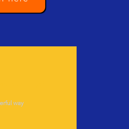
 want change?
we
rful way