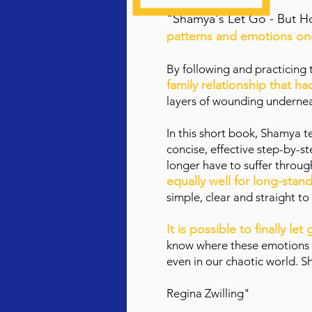
"Shamya
's Let Go - But 
patterns and emotions onc
By following and practicing
family relationship that h
layers of wounding underneat
In this short book, Shamya
te
concise, effective step-by-
longer have to suffer throu
equally well for long-sta
simple, clear and straight to
It is possible to finally le
know where these emotions or
even in our chaotic world. S
Regina Zwilling"