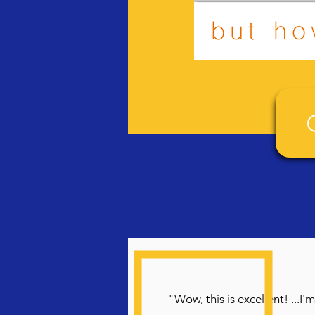
"Wow, this is excellent! ...I