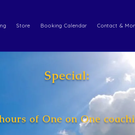
ing
Store
Booking Calendar
Contact & Mo
Special:
 hours of One on One coachi