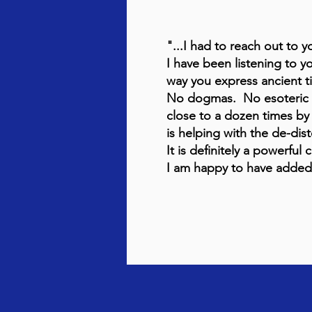
"...I had to reach out to 
I have been listening to y
way you express ancient
No dogmas. No esoteric te
close to a dozen times by 
is helping with the de-dis
It is definitely a powerful c
I am happy to have added y