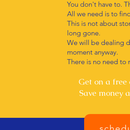
You don't have to. Th
All we need is to fin
This is not about stor
long gone.
We will be dealing di
moment anyway.
There is no need to r
Get on a free c
Save money an
schedu