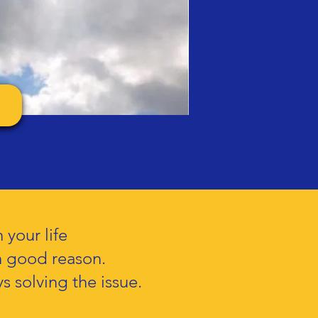
your life
th good reason.
s solving the issue.