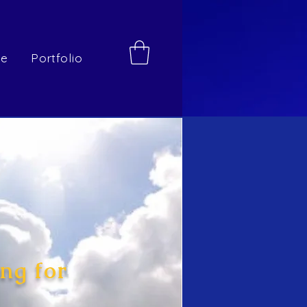
re
Portfolio
ng for