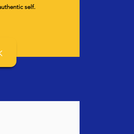
uthentic self.
k