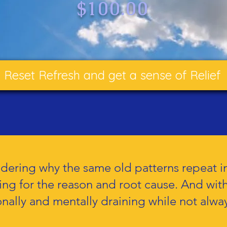
$100.00
Reset Refresh and get a sense of Relief
ering why the same old patterns repeat in 
ging for the reason and root cause. And wi
nally and mentally draining while not alway