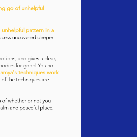
ing go of unhelpful
n unhelpful pattern in a
process uncovered deeper
tions, and gives a clear,
 bodies for good. You no
amya's techniques work
 of the techniques are
s of whether or not you
 calm and peaceful place,