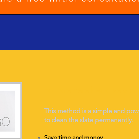
You are here because you
This method is a simple and po
to clean the slate per
manently.
Save time and money.