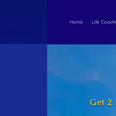
Home
Life Coach
Get 2