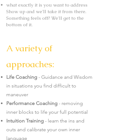
what exactly it is you want to address
Show up and we'll take it from there.
Something feels off? We'll get to the
bottom of it.
A variety of
approaches:
Life Coaching
- Guidance and Wisdom
in situations you find difficult to
maneuver
Performance Coaching
- removing
inner blocks to life your full potential
Intuition Training
- learn the ins and
outs and calibrate your own inner
language