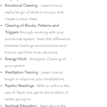
Emotional Clearing
- Learn how to
easily let go of what is not you and
create a clean slate
Clearing of Blocks, Patterns and
Triggers
through working with your
emotional system. learn the difference
between feelings and emotions and
how to use their inner structure.
Energy Work
- Energetic Clearing of
your system
Meditation Training
- Learn how to
begin or improve your meditations
Psychic Readings
- With or without the
use of Tarot, lets get to the bottom of
whats going on
Spiritual Education
- learn about the