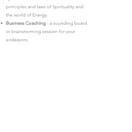
principles and laws of Spirituality and
the world of Energy
Business Coaching
- a sounding board
or brainstorming session for your
endeavors.
Relationship Coaching
- how to
navigate your dynamic and balance the
give and take
Dating Coaching
- efficiently approach
the world of apps and dates tailored to
your being.
SCHEDULE YOUR FREE
SCHEDULE YOUR FREE
DISCOVERY CALL HERE
DISCOVERY CALL HERE